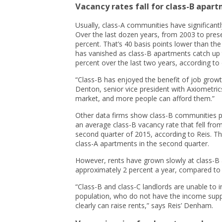
Vacancy rates fall for class-B apar
Usually, class-A communities have significan
Over the last dozen years, from 2003 to pres
percent. That’s 40 basis points lower than the
has vanished as class-B apartments catch up
percent over the last two years, according to 
“Class-B has enjoyed the benefit of job growt
Denton, senior vice president with Axiometrics
market, and more people can afford them.”
Other data firms show class-B communities po
an average class-B vacancy rate that fell from 
second quarter of 2015, according to Reis. Th
class-A apartments in the second quarter.
However, rents have grown slowly at class-B a
approximately 2 percent a year, compared to 
“Class-B and class-C landlords are unable to i
population, who do not have the income suppor
clearly can raise rents,” says Reis’ Denham.