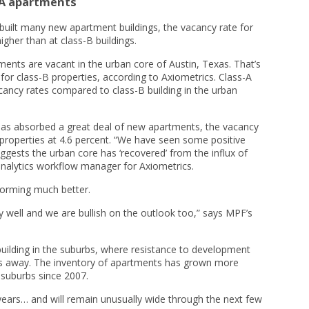
-A apartments
uilt many new apartment buildings, the vacancy rate for
igher than at class-B buildings.
ments are vacant in the urban core of Austin, Texas. That’s
for class-B properties, according to Axiometrics. Class-A
cancy rates compared to class-B building in the urban
has absorbed a great deal of new apartments, the vacancy
 properties at 4.6 percent. “We have seen some positive
ests the urban core has ‘recovered’ from the influx of
nalytics workflow manager for Axiometrics.
forming much better.
 well and we are bullish on the outlook too,” says MPF’s
building in the suburbs, where resistance to development
ers away. The inventory of apartments has grown more
e suburbs since 2007.
years… and will remain unusually wide through the next few