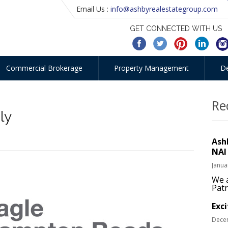
Email Us :
info@ashbyrealestategroup.com
GET CONNECTED WITH US
Commercial Brokerage
Property Management
D
Re
ly
Ash
NAI
Janua
We a
Patr
Exc
Dece