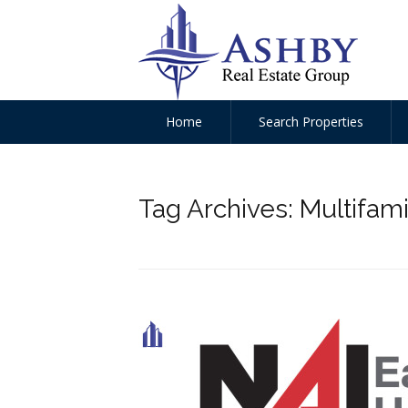
Home
Search Properties
Tag Archives:
Multifami