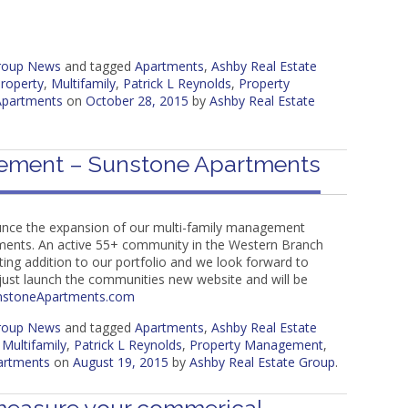
Group News
and tagged
Apartments
,
Ashby Real Estate
roperty
,
Multifamily
,
Patrick L Reynolds
,
Property
Apartments
on
October 28, 2015
by
Ashby Real Estate
ement – Sunstone Apartments
unce the expansion of our multi-family management
tments. An active 55+ community in the Western Branch
iting addition to our portfolio and we look forward to
just launch the communities new website and will be
nstoneApartments.com
Group News
and tagged
Apartments
,
Ashby Real Estate
,
Multifamily
,
Patrick L Reynolds
,
Property Management
,
artments
on
August 19, 2015
by
Ashby Real Estate Group
.