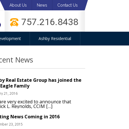
About Us
News
Contact Us
757.216.8438
evelopment
Ashby Residential
cent News
by Real Estate Group has joined the
 Eagle Family
ry 21, 2016
re very excited to announce that
ick L. Reynolds, CCIM […]
iting News Coming in 2016
mber 23, 2015