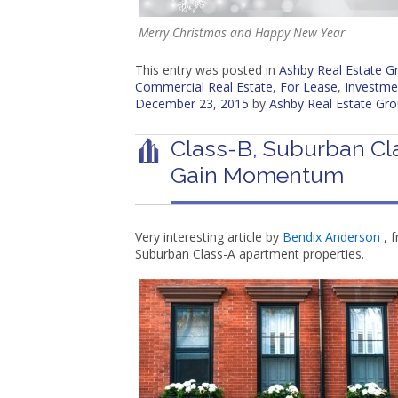
Merry Christmas and Happy New Year
This entry was posted in
Ashby Real Estate 
Commercial Real Estate
,
For Lease
,
Investme
December 23, 2015
by
Ashby Real Estate Gr
Class-B, Suburban Cl
Gain Momentum
Very interesting article by
Bendix Anderson
, f
Suburban Class-A apartment properties.