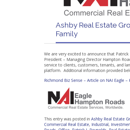
Ashby Real Estate Gro
Family
We are very excited to announce that Patrick 
President – Managing Director Hampton Roads.
service to clients, customers, tenants, and la
platform. Additional information provided be
Richmond Biz Sense – Article on NAI Eagle 
This entry was posted in
Ashby Real Estate 
Commercial Real Estate
,
Industrial
,
Investmen
Roads
,
Office
,
Patrick L Reynolds
,
Real Estate