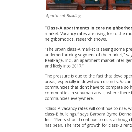
Apartment Building
“Class-A apartments in core neighborho
market. Vacancy rates are rising for to the 
neighborhoods, research shows.
“The urban class-A market is seeing some press
underperforming segment of the market,” says
RealPage, Inc., an apartment market intellige
and likely into 2017.”
The pressure is due to the fact that develope
areas, especially in downtown districts. Vaca
communities that don’t have to compete so h
communities in suburban areas, where there 
communities everywhere.
“Class-A vacancy rates will continue to rise, 
class-B buildings,” says Barbara Byrne Denh
Inc. “Rents should continue to rise, although t
has been. The rate of growth for class-B rent