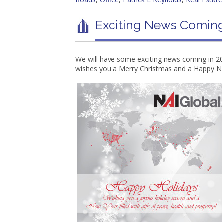
Exciting News Coming
We will have some exciting news coming in 20
wishes you a Merry Christmas and a Happy N