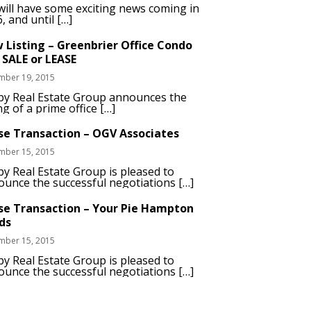
ill have some exciting news coming in
, and until […]
 Listing – Greenbrier Office Condo
 SALE or LEASE
mber 19, 2015
by Real Estate Group announces the
ing of a prime office […]
se Transaction – OGV Associates
mber 15, 2015
y Real Estate Group is pleased to
unce the successful negotiations […]
se Transaction – Your Pie Hampton
ds
mber 15, 2015
y Real Estate Group is pleased to
unce the successful negotiations […]