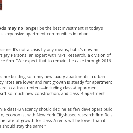
ods may no longer
be the best investment in today’s
most expensive apartment communities in urban
ure. It’s not a crisis by any means, but it’s now an
 Jay Parsons, an expert with MPF Research, a division of
nce firm. “We expect that to remain the case through 2016
rs are building so many new luxury apartments in urban
ncy rates are lower and rent growth is steady for apartment
ard to attract renters—including class-A apartment
isn’t so much new construction, and class-B apartment
while class-B vacancy should decline as few developers build
am, economist with New York City-based research firm Reis
he rate of growth for class-A rents will be lower than it
s should stay the same.”