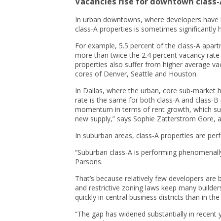
Vacancies rise for downtown class
In urban downtowns, where developers have b
class-A properties is sometimes significantly h
For example, 5.5 percent of the class-A apart
more than twice the 2.4 percent vacancy rate 
properties also suffer from higher average va
cores of Denver, Seattle and Houston.
In Dallas, where the urban, core sub-market 
rate is the same for both class-A and class-B
momentum in terms of rent growth, which sugg
new supply,” says Sophie Zatterstrom Gore, a
In suburban areas, class-A properties are per
“Suburban class-A is performing phenomenally
Parsons.
That’s because relatively few developers are 
and restrictive zoning laws keep many build
quickly in central business districts than in th
“The gap has widened substantially in recent 