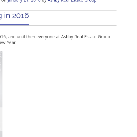
 in 2016
16, and until then everyone at Ashby Real Estate Group
ew Year.