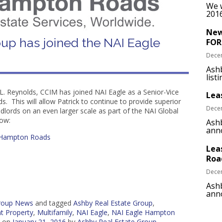
We w
2016
New
up has joined the NAI Eagle
FOR
Dece
Ash
list
L. Reynolds, CCIM has joined NAI Eagle as a Senior-Vice
Lea
 This will allow Patrick to continue to provide superior
Dece
ndlords on an even larger scale as part of the NAI Global
low:
Ashb
anno
– Hampton Roads
Lea
Roa
Dece
Ashb
anno
Group News
and tagged
Ashby Real Estate Group
,
t Property
,
Multifamily
,
NAI Eagle
,
NAI Eagle Hampton
on
January 21, 2016
by
Ashby Real Estate Group
.