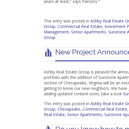
years at least,” says Parsons.”
This entry was posted in
Ashby Real Estate 
Group
,
Commercial Real Estate
,
Investment P
Management
,
Senior Apartments
,
Sunstone 
Group
.
New Project Announc
Ashby Real Estate Group is pleased the anno
portfolio with the addition of Sunstone Apar
section of Chesapeake, Virginia will be an exc
getting to know our new neighbors. We have 
adding updated content soon, take a look
Su
This entry was posted in
Ashby Real Estate 
Group
,
Chesapeake
,
Commercial Real Estate
Real Estate
,
Senior Apartments
,
Sunstone Ap