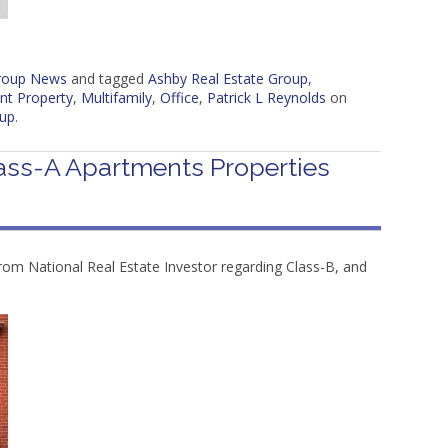
Group News
and tagged
Ashby Real Estate Group
,
nt Property
,
Multifamily
,
Office
,
Patrick L Reynolds
on
oup
.
ass-A Apartments Properties
rom National Real Estate Investor regarding Class-B, and