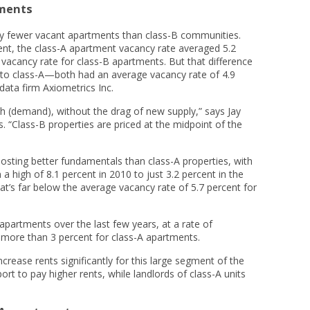
tments
tly fewer vacant apartments than class-B communities.
ent, the class-A apartment vacancy rate averaged 5.2
 vacancy rate for class-B apartments. But that difference
 to class-A—both had an average vacancy rate of 4.9
data firm Axiometrics Inc.
h (demand), without the drag of new supply,” says Jay
. “Class-B properties are priced at the midpoint of the
sting better fundamentals than class-A properties, with
a high of 8.1 percent in 2010 to just 3.2 percent in the
at’s far below the average vacancy rate of 5.7 percent for
partments over the last few years, at a rate of
more than 3 percent for class-A apartments.
ncrease rents significantly for this large segment of the
t to pay higher rents, while landlords of class-A units