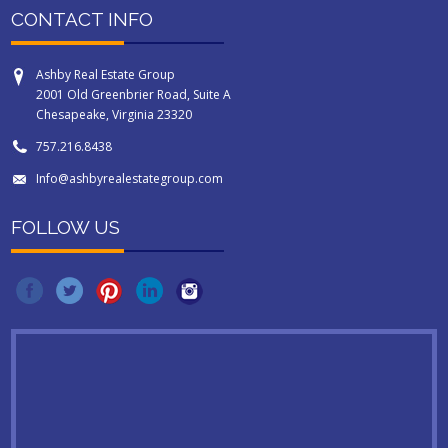
CONTACT INFO
Ashby Real Estate Group
2001 Old Greenbrier Road, Suite A
Chesapeake, Virginia 23320
757.216.8438
Info@ashbyrealestategroup.com
FOLLOW US