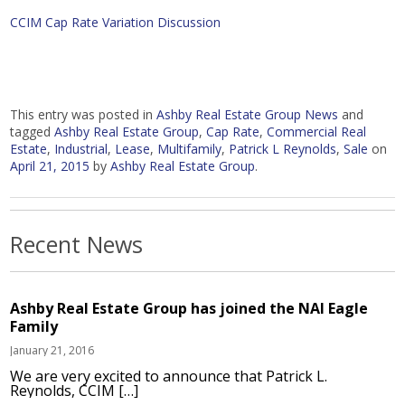
CCIM Cap Rate Variation Discussion
This entry was posted in
Ashby Real Estate Group News
and
tagged
Ashby Real Estate Group
,
Cap Rate
,
Commercial Real
Estate
,
Industrial
,
Lease
,
Multifamily
,
Patrick L Reynolds
,
Sale
on
April 21, 2015
by
Ashby Real Estate Group
.
Recent News
Ashby Real Estate Group has joined the NAI Eagle
Family
January 21, 2016
We are very excited to announce that Patrick L.
Reynolds, CCIM […]