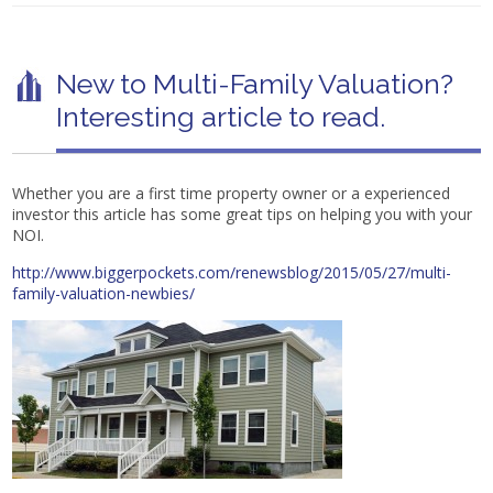
New to Multi-Family Valuation?
Interesting article to read.
Whether you are a first time property owner or a experienced
investor this article has some great tips on helping you with your
NOI.
http://www.biggerpockets.com/renewsblog/2015/05/27/multi-
family-valuation-newbies/