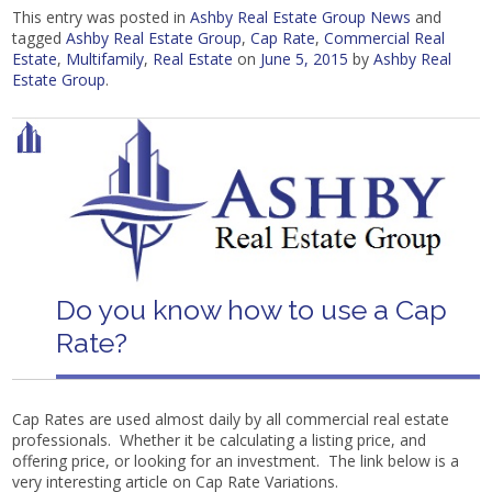
This entry was posted in
Ashby Real Estate Group News
and
tagged
Ashby Real Estate Group
,
Cap Rate
,
Commercial Real
Estate
,
Multifamily
,
Real Estate
on
June 5, 2015
by
Ashby Real
Estate Group
.
Do you know how to use a Cap
Rate?
Cap Rates are used almost daily by all commercial real estate
professionals. Whether it be calculating a listing price, and
offering price, or looking for an investment. The link below is a
very interesting article on Cap Rate Variations.