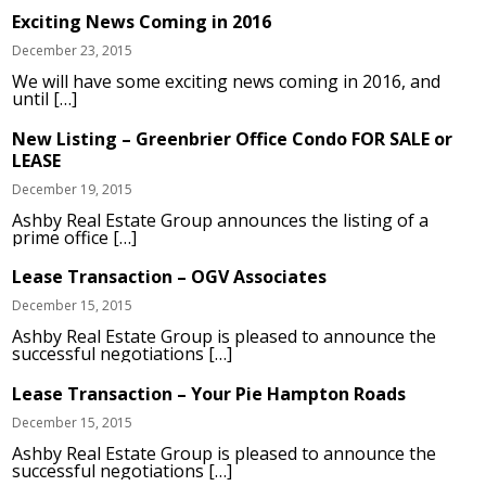
Exciting News Coming in 2016
December 23, 2015
We will have some exciting news coming in 2016, and
until […]
New Listing – Greenbrier Office Condo FOR SALE or
LEASE
December 19, 2015
Ashby Real Estate Group announces the listing of a
prime office […]
Lease Transaction – OGV Associates
December 15, 2015
Ashby Real Estate Group is pleased to announce the
successful negotiations […]
Lease Transaction – Your Pie Hampton Roads
December 15, 2015
Ashby Real Estate Group is pleased to announce the
successful negotiations […]