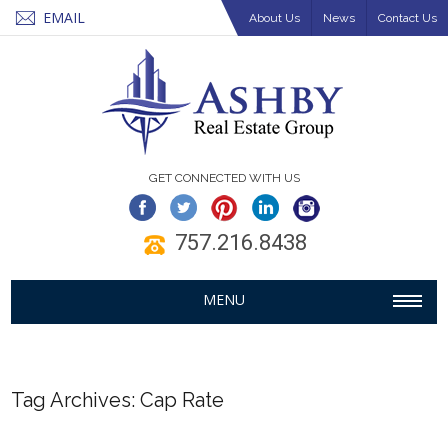
EMAIL
About Us
News
Contact Us
GET CONNECTED WITH US
757.216.8438
MENU
Tag Archives:
Cap Rate