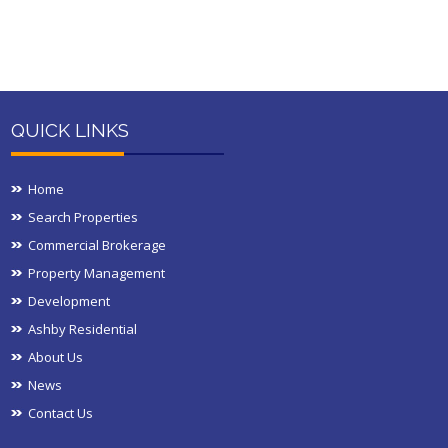
QUICK LINKS
Home
Search Properties
Commercial Brokerage
Property Management
Development
Ashby Residential
About Us
News
Contact Us