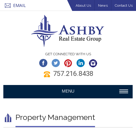
EMAIL
About Us
News
Contact Us
GET CONNECTED WITH US
757.216.8438
MENU
Property Management