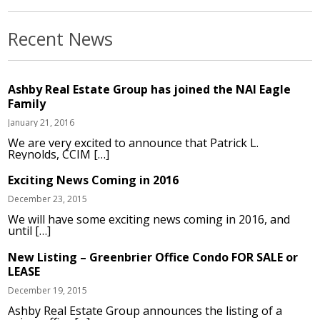
Recent News
Ashby Real Estate Group has joined the NAI Eagle
Family
January 21, 2016
We are very excited to announce that Patrick L.
Reynolds, CCIM […]
Exciting News Coming in 2016
December 23, 2015
We will have some exciting news coming in 2016, and
until […]
New Listing – Greenbrier Office Condo FOR SALE or
LEASE
December 19, 2015
Ashby Real Estate Group announces the listing of a