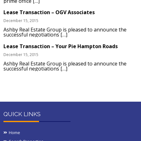
prime office […]
Lease Transaction – OGV Associates
December 15, 2015
Ashby Real Estate Group is pleased to announce the
successful negotiations […]
Lease Transaction – Your Pie Hampton Roads
December 15, 2015
Ashby Real Estate Group is pleased to announce the
successful negotiations […]
QUICK LINKS
Home