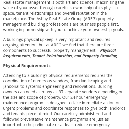
Real estate management is both art and science, maximizing the
value of your asset through careful stewardship of its physical
space, tenant relationships and overall reputation in the
marketplace. The Ashby Real Estate Group (AREG) property
managers and building professionals are business people first,
working in partnership with you to achieve your ownership goals.
A buildings physical upkeep is very important and requires
ongoing attention, but at AREG we find that there are three
components to successful property management –
Physical
Requirements, Tenant Relationships, and Property Branding.
Physical Requirements
Attending to a building’s physical requirements requires the
coordination of numerous vendors, from landscaping and
janitorial to systems engineering and renovations. Building
owners can need as many as 37 separate vendors depending on
the size and scope of property. Our 24-hour emergency
maintenance program is designed to take immediate action on
urgent problems and coordinate responses to give both landlords
and tenants piece of mind. Our carefully administered and
followed preventative maintenance programs are just as
important to help eliminate or at least reduce emergency