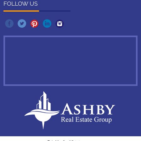
FOLLOW US