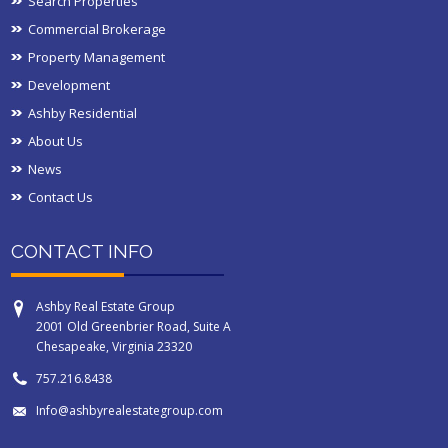
Search Properties
Commercial Brokerage
Property Management
Development
Ashby Residential
About Us
News
Contact Us
CONTACT INFO
Ashby Real Estate Group
2001 Old Greenbrier Road, Suite A
Chesapeake, Virginia 23320
757.216.8438
Info@ashbyrealestategroup.com