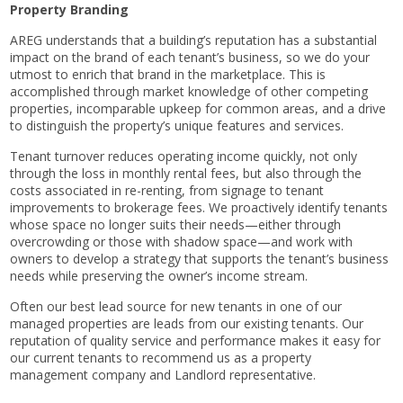
Property Branding
AREG understands that a building’s reputation has a substantial
impact on the brand of each tenant’s business, so we do your
utmost to enrich that brand in the marketplace. This is
accomplished through market knowledge of other competing
properties, incomparable upkeep for common areas, and a drive
to distinguish the property’s unique features and services.
Tenant turnover reduces operating income quickly, not only
through the loss in monthly rental fees, but also through the
costs associated in re-renting, from signage to tenant
improvements to brokerage fees. We proactively identify tenants
whose space no longer suits their needs—either through
overcrowding or those with shadow space—and work with
owners to develop a strategy that supports the tenant’s business
needs while preserving the owner’s income stream.
Often our best lead source for new tenants in one of our
managed properties are leads from our existing tenants. Our
reputation of quality service and performance makes it easy for
our current tenants to recommend us as a property
management company and Landlord representative.