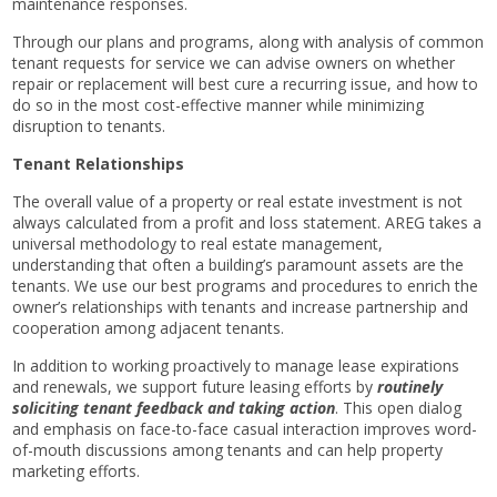
maintenance responses.
Through our plans and programs, along with analysis of common
tenant requests for service we can advise owners on whether
repair or replacement will best cure a recurring issue, and how to
do so in the most cost-effective manner while minimizing
disruption to tenants.
Tenant Relationships
The overall value of a property or real estate investment is not
always calculated from a profit and loss statement. AREG takes a
universal methodology to real estate management,
understanding that often a building’s paramount assets are the
tenants. We use our best programs and procedures to enrich the
owner’s relationships with tenants and increase partnership and
cooperation among adjacent tenants.
In addition to working proactively to manage lease expirations
and renewals, we support future leasing efforts by
routinely
soliciting tenant feedback and taking action
. This open dialog
and emphasis on face-to-face casual interaction improves word-
of-mouth discussions among tenants and can help property
marketing efforts.